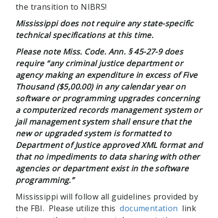
the transition to NIBRS!
Mississippi does not require any state-specific
technical specifications at this time.
Please note Miss. Code. Ann.
§ 45-27-9 does
require “any criminal justice department or
agency making an expenditure in excess of Five
Thousand ($5,00.00) in any calendar year on
software or programming upgrades concerning
a computerized records management system or
jail management system shall ensure that the
new or upgraded system is formatted to
Department of Justice approved XML format and
that no impediments to data sharing with other
agencies or department exist in the software
programming.”
Mississippi will follow all guidelines provided by
the FBI. Please utilize this
documentation
link