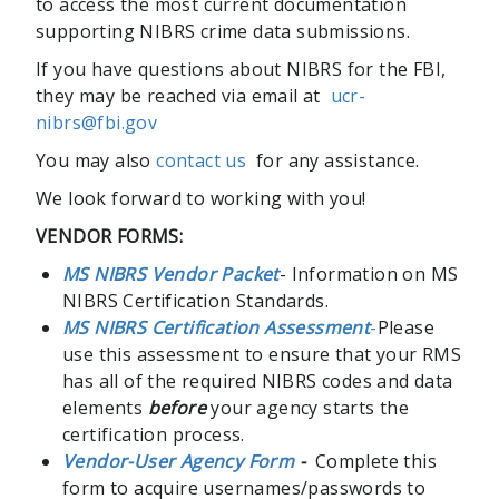
to access the most current documentation
supporting NIBRS crime data submissions.
If you have questions about NIBRS for the FBI,
they may be reached via email at
ucr-
nibrs@fbi.gov
You may also
contact us
for any assistance.
We look forward to working with you!
VENDOR FORMS:
MS NIBRS Vendor Packet
- Information on MS
NIBRS Certification Standards.
MS NIBRS Certification Assessment
-
Please
use this assessment to ensure that your RMS
has all of the required NIBRS codes and data
elements
before
your agency starts the
certification process.
Vendor-User Agency Form
-
Complete this
form to acquire usernames/passwords to