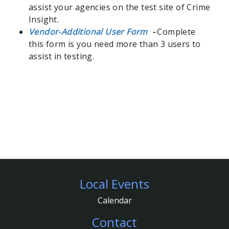
assist your agencies on the test site of Crime
Insight.
Vendor-Additional User Form
-
Complete
this form is you need more than 3 users to
assist in testing.
Local Events
Footer
Calendar
Contact