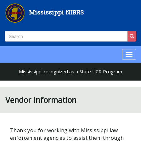
Skip
to
Mississippi NIBRS
main
content
Search
Sear
Search
Toggl
naviga
Mississippi recognized as a State UCR Program
Vendor Information
Thank you for working with Mississippi law
enforcement agencies to assist them through